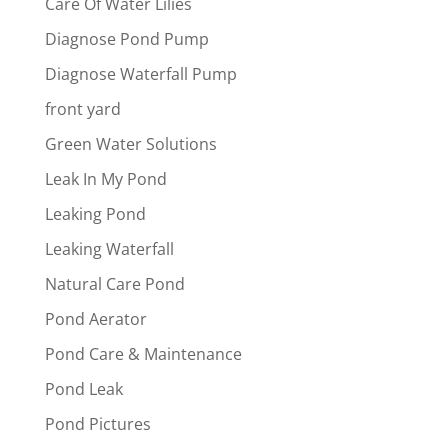
Care Of Water Lilies
Diagnose Pond Pump
Diagnose Waterfall Pump
front yard
Green Water Solutions
Leak In My Pond
Leaking Pond
Leaking Waterfall
Natural Care Pond
Pond Aerator
Pond Care & Maintenance
Pond Leak
Pond Pictures