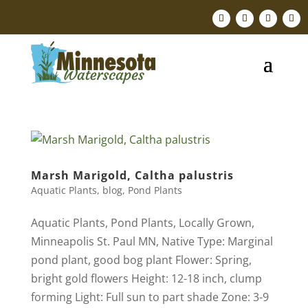
Marsh Marigold, Caltha palustris
Aquatic Plants
,
blog
,
Pond Plants
Aquatic Plants, Pond Plants, Locally Grown,
Minneapolis St. Paul MN, Native ​Type: Marginal
pond plant, good bog plant Flower: Spring,
bright gold flowers Height: 12-18 inch, clump
forming Light: Full sun to part shade Zone: 3-9