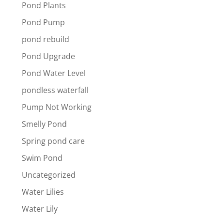
Pond Plants
Pond Pump
pond rebuild
Pond Upgrade
Pond Water Level
pondless waterfall
Pump Not Working
Smelly Pond
Spring pond care
Swim Pond
Uncategorized
Water Lilies
Water Lily