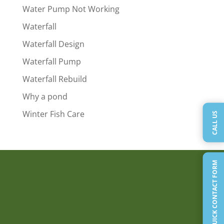
Water Pump Not Working
Waterfall
Waterfall Design
Waterfall Pump
Waterfall Rebuild
Why a pond
Winter Fish Care
CALL US
QUICK CONTACT FORM