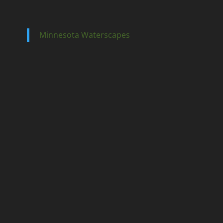
Minnesota Waterscapes
Ponds
Pondless
Fountainscapes
Natural Ponds
Spring Cleanouts
Summer Algae Control