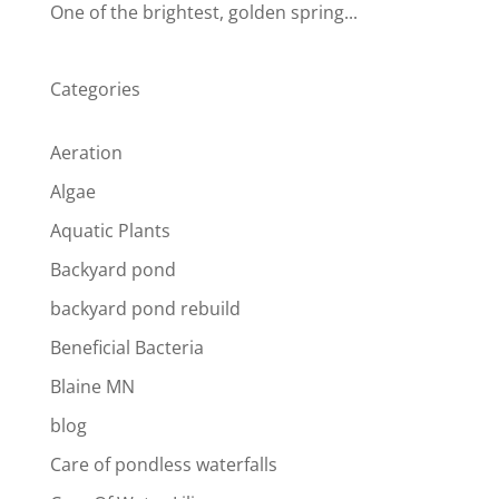
One of the brightest, golden spring...
Categories
Aeration
Algae
Aquatic Plants
Backyard pond
backyard pond rebuild
Beneficial Bacteria
Blaine MN
blog
Care of pondless waterfalls