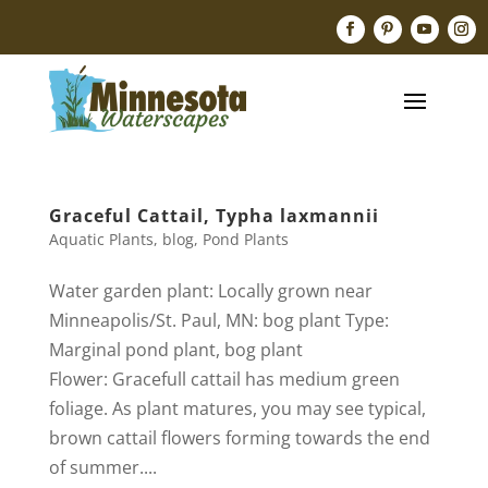
Graceful Cattail, Typha laxmannii
Aquatic Plants
,
blog
,
Pond Plants
Water garden plant: Locally grown near
Minneapolis/St. Paul, MN: bog plant Type:
Marginal pond plant, bog plant
Flower: Gracefull cattail has medium green
foliage. As plant matures, you may see typical,
brown cattail flowers forming towards the end
of summer....