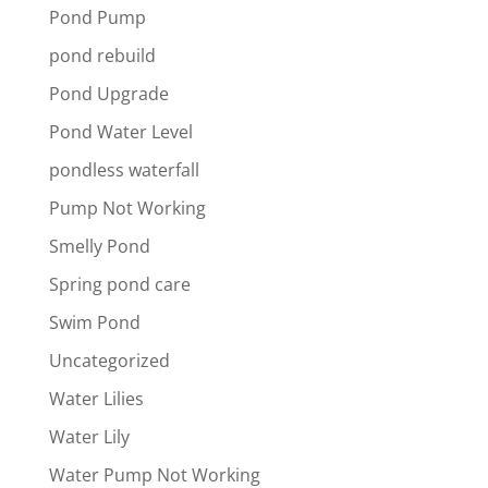
Pond Pump
pond rebuild
Pond Upgrade
Pond Water Level
pondless waterfall
Pump Not Working
Smelly Pond
Spring pond care
Swim Pond
Uncategorized
Water Lilies
Water Lily
Water Pump Not Working