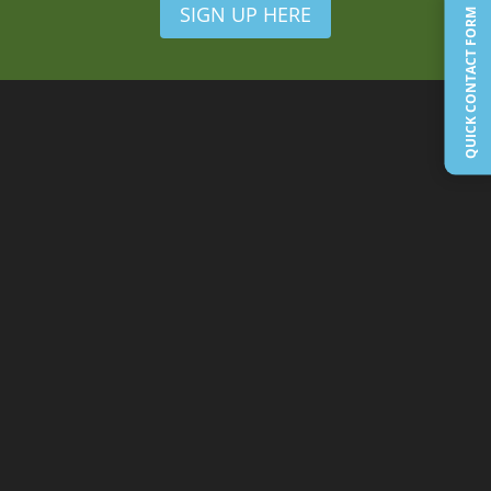
SIGN UP HERE
QUICK CONTACT FORM