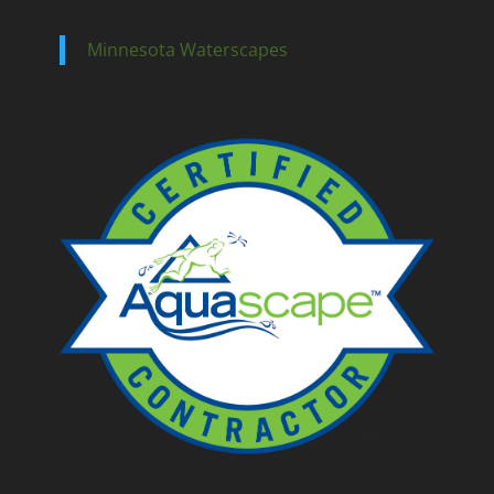
Minnesota Waterscapes