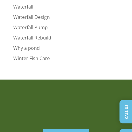
Waterfall
Waterfall Design
Waterfall Pump
Waterfall Rebuild
Why a pond
Winter Fish Care
CALL US