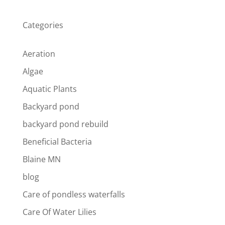
Categories
Aeration
Algae
Aquatic Plants
Backyard pond
backyard pond rebuild
Beneficial Bacteria
Blaine MN
blog
Care of pondless waterfalls
Care Of Water Lilies