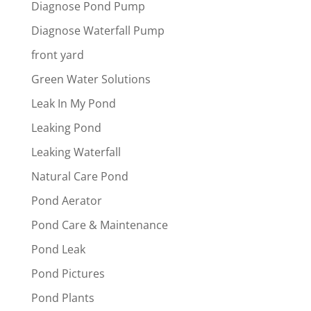
Diagnose Pond Pump
Diagnose Waterfall Pump
front yard
Green Water Solutions
Leak In My Pond
Leaking Pond
Leaking Waterfall
Natural Care Pond
Pond Aerator
Pond Care & Maintenance
Pond Leak
Pond Pictures
Pond Plants