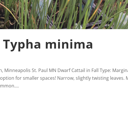
, Typha minima
, Minneapolis St. Paul MN Dwarf Cattail in Fall Type: Margin
option for smaller spaces! Narrow, slightly twisting leaves.
ommon....