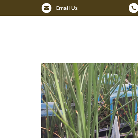
Email Us

