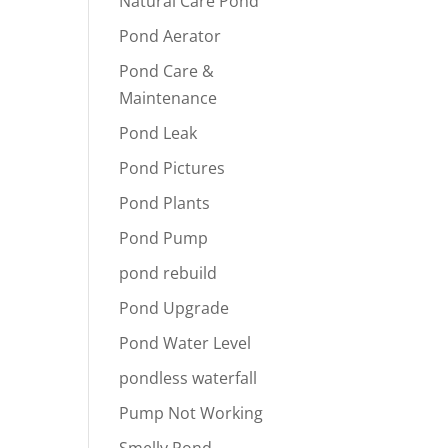
Natural Care Pond
Pond Aerator
Pond Care &
Maintenance
Pond Leak
Pond Pictures
Pond Plants
Pond Pump
pond rebuild
Pond Upgrade
Pond Water Level
pondless waterfall
Pump Not Working
Smelly Pond