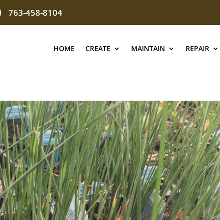
763-458-8104
HOME
CREATE
MAINTAIN
REPAIR