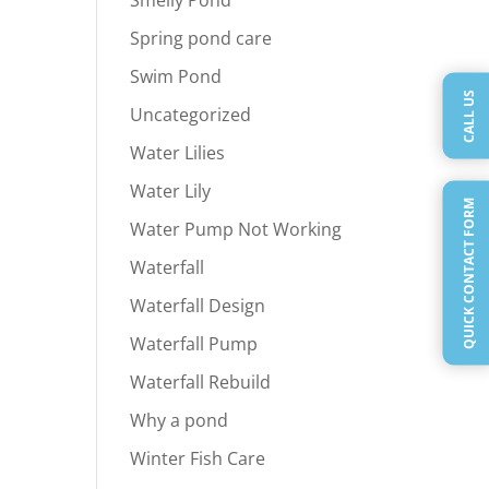
Spring pond care
Swim Pond
CALL US
Uncategorized
Water Lilies
Water Lily
QUICK CONTACT FORM
Water Pump Not Working
Waterfall
Waterfall Design
Waterfall Pump
Waterfall Rebuild
Why a pond
Winter Fish Care