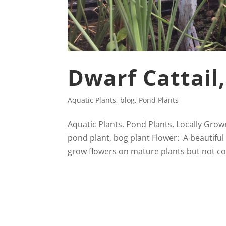
Dwarf Cattail
Aquatic Plants
,
blog
,
Pond Plants
Aquatic Plants, Pond Plants, Locally Grown
pond plant, bog plant Flower: A beautiful 
grow flowers on mature plants but not c