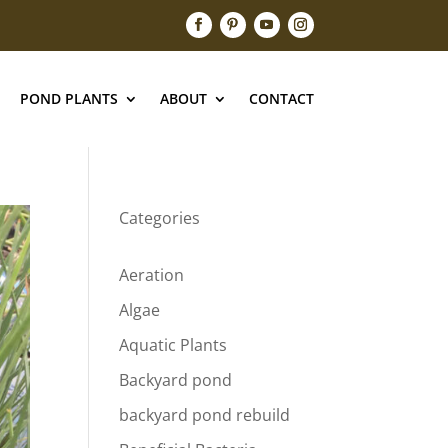
POND PLANTS
ABOUT
CONTACT
Categories
Aeration
Algae
Aquatic Plants
Backyard pond
backyard pond rebuild