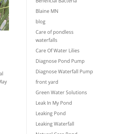
Beneficial Bacteria
Blaine MN
blog
Care of pondless
waterfalls
Care Of Water Lilies
Diagnose Pond Pump
Diagnose Waterfall Pump
al
 May
front yard
Green Water Solutions
Leak In My Pond
Leaking Pond
Leaking Waterfall